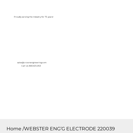
Log In
Proudly serving the Industry for 75 years!
sales@crownengineering.com
Call Us: 800-631-2153
Home
/
WEBSTER ENG’G ELECTRODE 220039