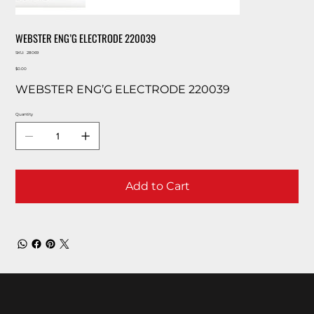
WEBSTER ENG’G ELECTRODE 220039
SKU
SKU:
28069
28069
Price
$0.00
WEBSTER ENG’G ELECTRODE 220039
Quantity
Add to Cart