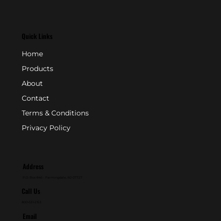
Quick Links
Home
Products
About
Contact
Terms & Conditions
Privacy Policy
Address
P.O. Box 846 - Farmingdale, NJ 07727
Call Us
800-631-2153
Email