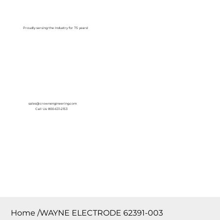
Log In
Proudly serving the Industry for 75 years!
sales@crownengineering.com
Call Us: 800-631-2153
Home
/
WAYNE ELECTRODE 62391-003