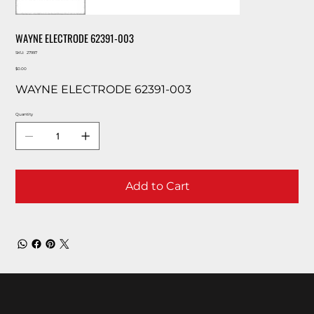
WAYNE ELECTRODE 62391-003
SKU
SKU:
27997
27997
Price
$0.00
WAYNE ELECTRODE 62391-003
Quantity
Add to Cart