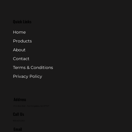
Quick Links
Home
Products
About
Contact
Terms & Conditions
Privacy Policy
Address
P.O. Box 846 - Farmingdale, NJ 07727
Call Us
800-631-2153
Email