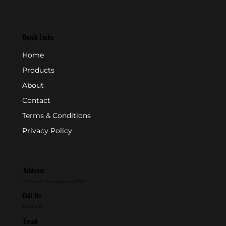
Quick Links
Home
Products
About
Contact
Terms & Conditions
Privacy Policy
Address
P.O. Box 846 - Farmingdale, NJ 07727
Call Us
800-631-2153
Email