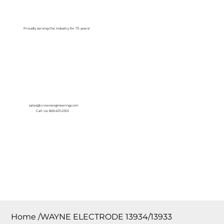
Log In
Proudly serving the Industry for 75 years!
sales@crownengineering.com
Call Us: 800-631-2153
Home
/
WAYNE ELECTRODE 13934/13933