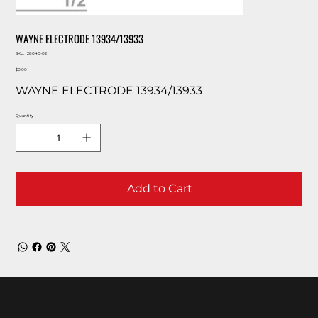
WAYNE ELECTRODE 13934/13933
SKU
SKU:
28040-02
28040-
Price
02
$0.00
WAYNE ELECTRODE 13934/13933
Quantity
Add to Cart