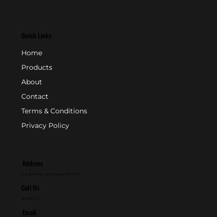
Quick Links
Home
Products
About
Contact
Terms & Conditions
Privacy Policy
Address
P.O. Box 846 - Farmingdale, NJ 07727
Call Us
800-631-2153
Email