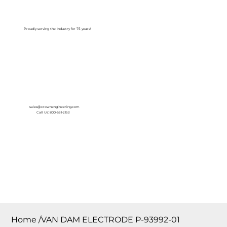
Log In
Proudly serving the Industry for 75 years!
sales@crownengineering.com
Call Us: 800-631-2153
Home
/
VAN DAM ELECTRODE P-93992-01