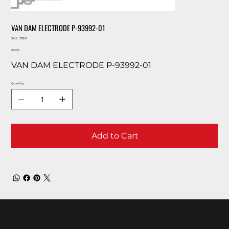
VAN DAM ELECTRODE P-93992-01
SKU
SKU:
27891
27891
Price
$0.00
VAN DAM ELECTRODE P-93992-01
Quantity
Add to Cart