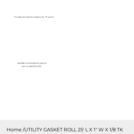
Log In
Proudly serving the Industry for 75 years!
sales@crownengineering.com
Call Us: 800-631-2153
Home
/
UTILITY GASKET ROLL 25′ L X 1″ W X 1/8 TK