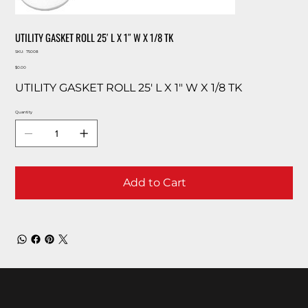
UTILITY GASKET ROLL 25′ L X 1″ W X 1/8 TK
SKU
SKU:
75008
75008
Price
$0.00
UTILITY GASKET ROLL 25′ L X 1″ W X 1/8 TK
Quantity
Add to Cart