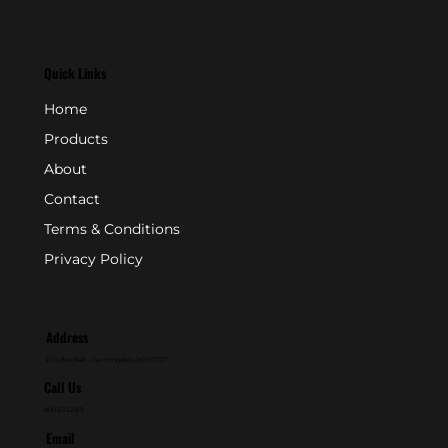
Quick Links
Home
Products
About
Contact
Terms & Conditions
Privacy Policy
Address
P.O. Box 846 - Farmingdale, NJ 07727
Call Us
800-631-2153
Email