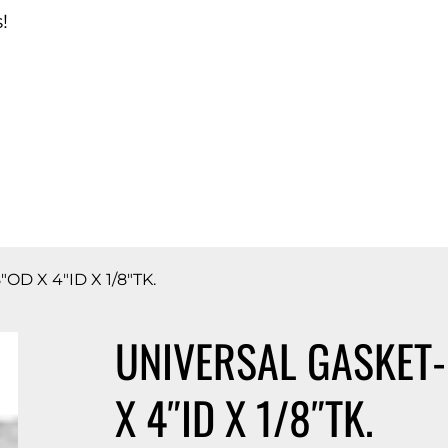
!
d Catalog
D X 4″ID X 1/8″TK.
UNIVERSAL GASKET-
X 4″ID X 1/8″TK.