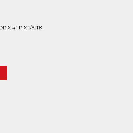
 X 4″ID X 1/8″TK.