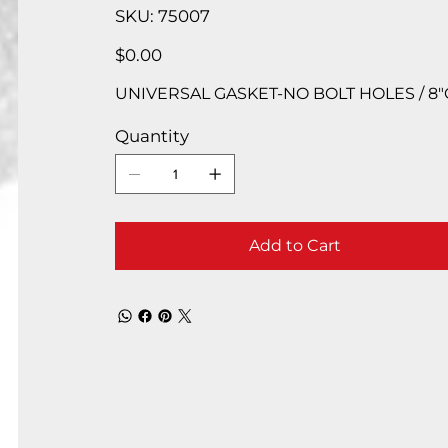
SKU
SKU:
75007
75007
Price
$0.00
UNIVERSAL GASKET-NO BOLT HOLES / 8″OD
Quantity
Add to Cart