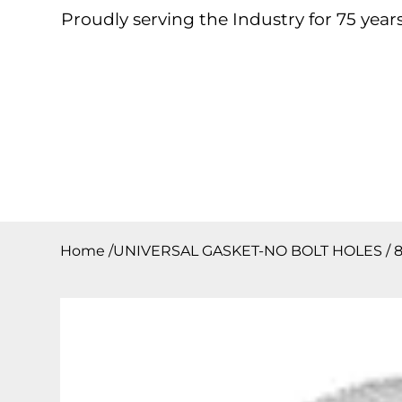
Proudly serving the Industry for 75 years
Home
About
Products
Contact
Downloa
Home
/
UNIVERSAL GASKET-NO BOLT HOLES / 8″O