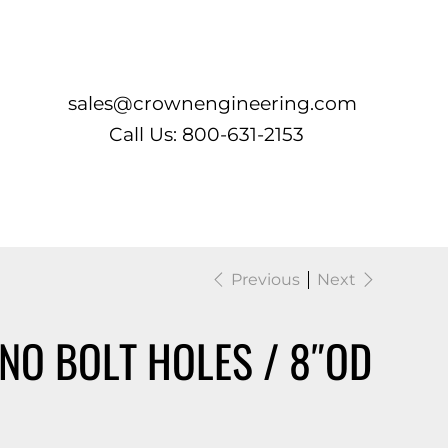
Log In
sales@crownengineering.com
Call Us: 800-631-2153
Previous
Next
NO BOLT HOLES / 8″OD