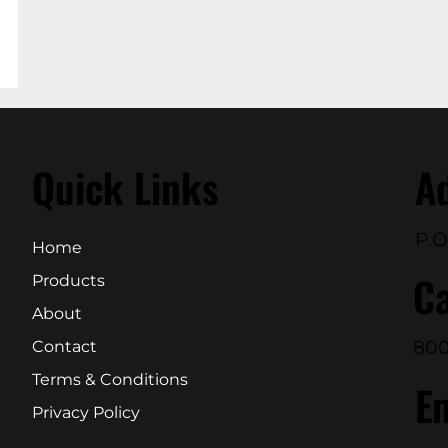
Quick Links
A
P.O
Home
Ca
Products
About
800
Contact
Terms & Conditions
E
Privacy Policy