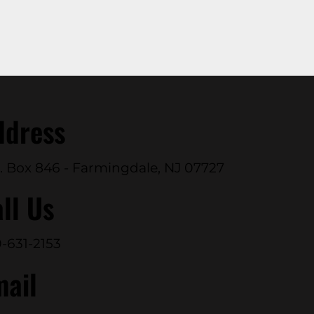
ddress
. Box 846 - Farmingdale, NJ 07727
ll Us
-631-2153
mail