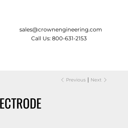
Log In
sales@crownengineering.com
Call Us: 800-631-2153
Previous
Next
LECTRODE