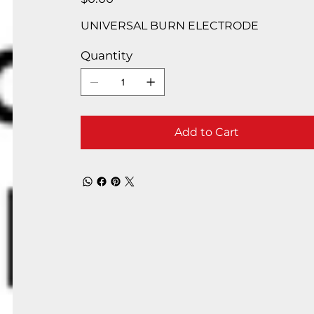
UNIVERSAL BURN ELECTRODE
Quantity
Add to Cart