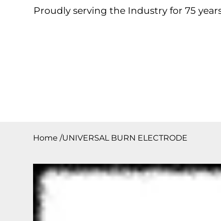
Proudly serving the Industry for 75 years
Home
About
Products
Contact
Downloa
Home
/
UNIVERSAL BURN ELECTRODE