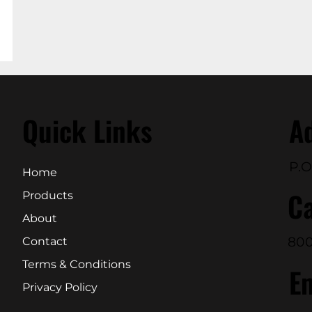
Quick Links
A
P.O
Home
Ca
Products
About
800
Contact
Terms & Conditions
E
Privacy Policy