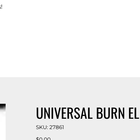
!
d Catalog
UNIVERSAL BURN E
SKU
SKU:
27861
27861
Price
$0.00