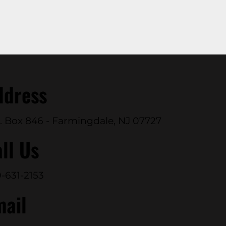
ddress
. Box 846 - Farmingdale, NJ 07727
ll Us
-631-2153
mail