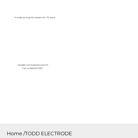
Log In
Proudly serving the Industry for 75 years!
sales@crownengineering.com
Call Us: 800-631-2153
Home
/
TODD ELECTRODE