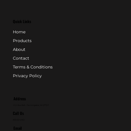
Quick Links
Home
Products
About
Contact
Terms & Conditions
Privacy Policy
Address
P.O. Box 846 - Farmingdale, NJ 07727
Call Us
800-631-2153
Email