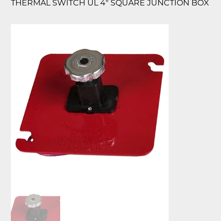
THERMAL SWITCH UL 4″ SQUARE JUNCTION BOX