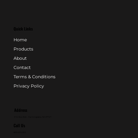
Quick Links
Home
Products
About
Contact
Terms & Conditions
Privacy Policy
Address
P.O. Box 846 - Farmingdale, NJ 07727
Call Us
800-631-2153