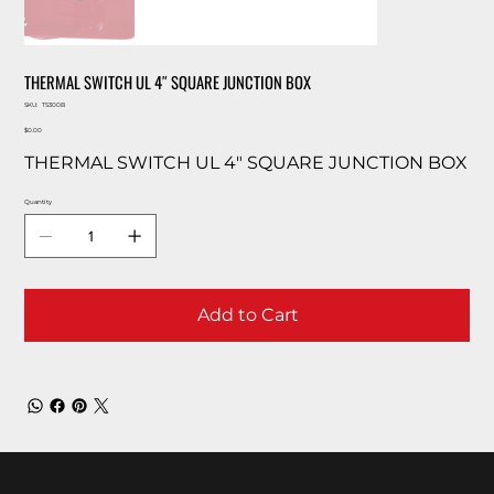
THERMAL SWITCH UL 4″ SQUARE JUNCTION BOX
SKU
SKU:
TS300B
TS300B
Price
$0.00
THERMAL SWITCH UL 4″ SQUARE JUNCTION BOX
Quantity
Add to Cart