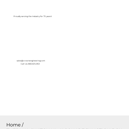
Log In
Proudly serving the Industry for 75 years!
sales@crownengineering.com
Call Us: 800-631-2153
Home
/