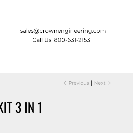
Log In
sales@crownengineering.com
Call Us: 800-631-2153
Previous
Next
IT 3 IN 1