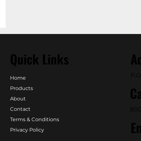
Quick Links
A
P.O
Home
Ca
Products
About
800
Contact
Terms & Conditions
E
Privacy Policy