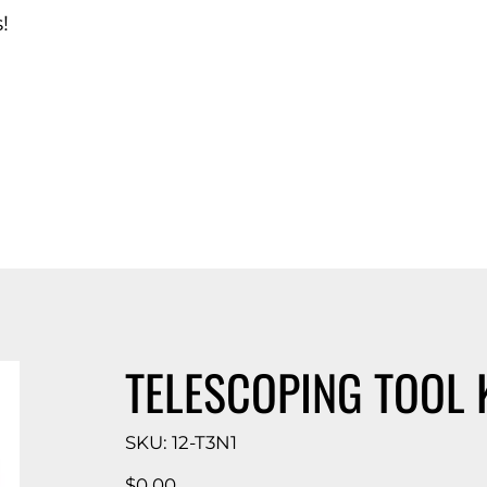
!
d Catalog
TELESCOPING TOOL K
SKU
SKU:
12-T3N1
12-
T3N1
Price
$0.00