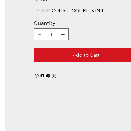
TELESCOPING TOOL KIT 3 IN 1
Quantity
Add to Cart