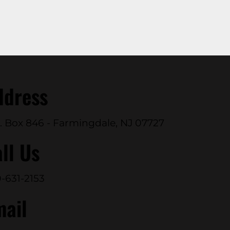
ddress
. Box 846 - Farmingdale, NJ 07727
ll Us
-631-2153
mail