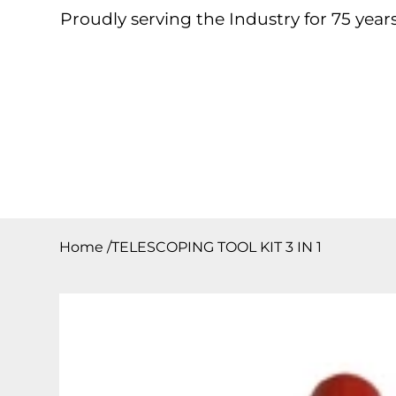
Proudly serving the Industry for 75 years
Home
About
Products
Contact
Downloa
Home
/
TELESCOPING TOOL KIT 3 IN 1