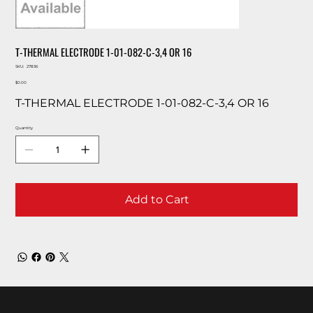
T-THERMAL ELECTRODE 1-01-082-C-3,4 OR 16
SKU
SKU:
27836
27836
Price
$0.00
T-THERMAL ELECTRODE 1-01-082-C-3,4 OR 16
Quantity
Add to Cart