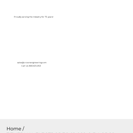
Log In
Proudly serving the Industry for 75 years!
sales@crownengineering.com
Call Us: 800-631-2153
Home
/