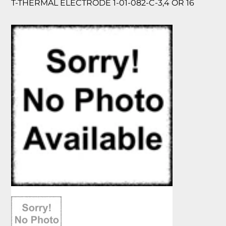
T-THERMAL ELECTRODE 1-01-082-C-3,4 OR 16