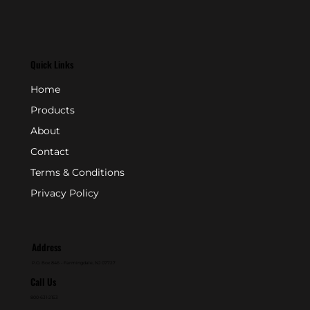
Quick Links
Home
Products
About
Contact
Terms & Conditions
Privacy Policy
Address
P.O. Box 846 - Farmingdale, NJ 07727
Call Us
800-631-2153