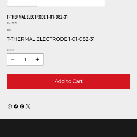
T-THERMAL ELECTRODE 1-01-082-31
SKU
SKU:
27873
27873
Price
$0.00
T-THERMAL ELECTRODE 1-01-082-31
Quantity
Add to Cart