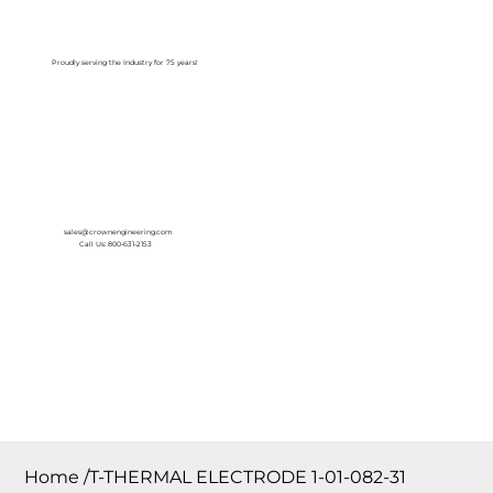
Log In
Proudly serving the Industry for 75 years!
sales@crownengineering.com
Call Us: 800-631-2153
Home
/
T-THERMAL ELECTRODE 1-01-082-31