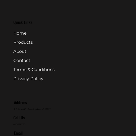
Quick Links
Home
Products
About
Contact
Terms & Conditions
Privacy Policy
Address
P.O. Box 846 - Farmingdale, NJ 07727
Call Us
800-631-2153
Email