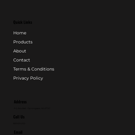
Quick Links
Home
Products
About
Contact
Terms & Conditions
Privacy Policy
Address
P.O. Box 846 - Farmingdale, NJ 07727
Call Us
800-631-2153
Email