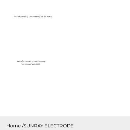
Log In
Proudly serving the Industry for 75 years!
sales@crownengineering.com
Call Us: 800-631-2153
Home
/
SUNRAY ELECTRODE