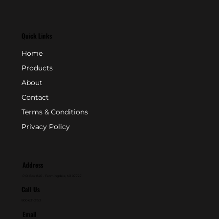
Quick Links
Home
Products
About
Contact
Terms & Conditions
Privacy Policy
Address
P.O. Box 846 - Farmingdale, NJ 07727
Call Us
800-631-2153
Email