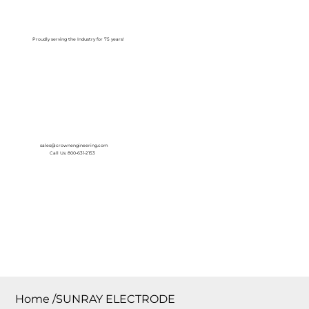
Log In
Proudly serving the Industry for 75 years!
sales@crownengineering.com
Call Us: 800-631-2153
Home
/
SUNRAY ELECTRODE