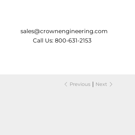
Log In
sales@crownengineering.com
Call Us: 800-631-2153
Previous
Next