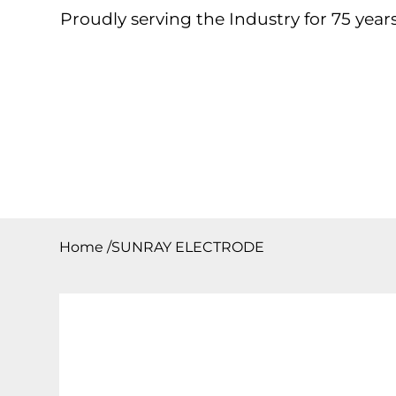
Proudly serving the Industry for 75 years
Home
About
Products
Contact
Downloa
Home
/
SUNRAY ELECTRODE