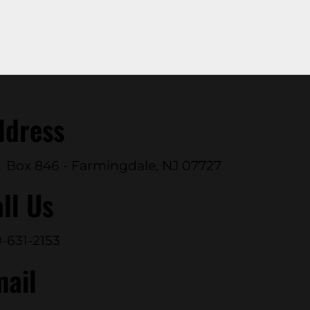
ddress
. Box 846 - Farmingdale, NJ 07727
ll Us
-631-2153
mail