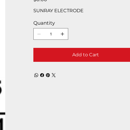
SUNRAY ELECTRODE
Quantity
Add to Cart