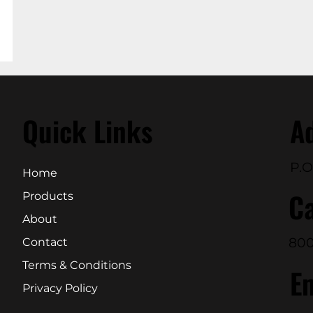
Quick Links
A
P.O
Home
Ca
Products
About
800
Contact
Terms & Conditions
E
Privacy Policy