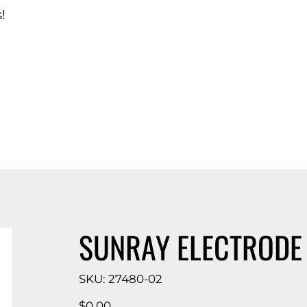
!
d Catalog
SUNRAY ELECTRODE
SKU
SKU:
27480-02
27480-
02
Price
$0.00