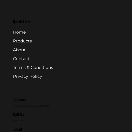
Quick Links
Home
Products
About
Contact
Terms & Conditions
Privacy Policy
Address
P.O. Box 846 - Farmingdale, NJ 07727
Call Us
800-631-2153
Email