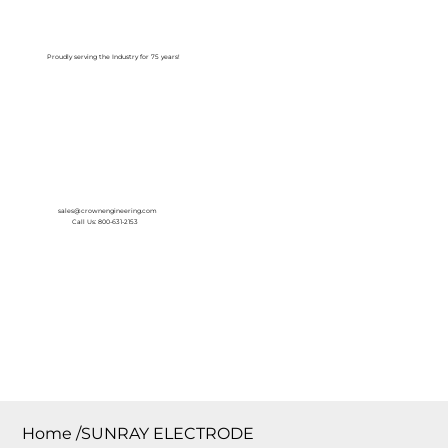
Log In
Proudly serving the Industry for 75 years!
sales@crownengineering.com
Call Us: 800-631-2153
Home
/
SUNRAY ELECTRODE