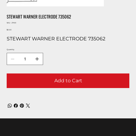
STEWART WARNER ELECTRODE 735062
SKU
SKU:
27451
27451
Price
$0.00
STEWART WARNER ELECTRODE 735062
Quantity
Add to Cart