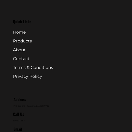
Quick Links
Home
Products
About
Contact
Terms & Conditions
Privacy Policy
Address
P.O. Box 846 - Farmingdale, NJ 07727
Call Us
800-631-2153
Email