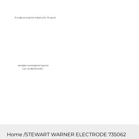
Log In
Proudly serving the Industry for 75 years!
sales@crownengineering.com
Call Us: 800-631-2153
Home
/
STEWART WARNER ELECTRODE 735062