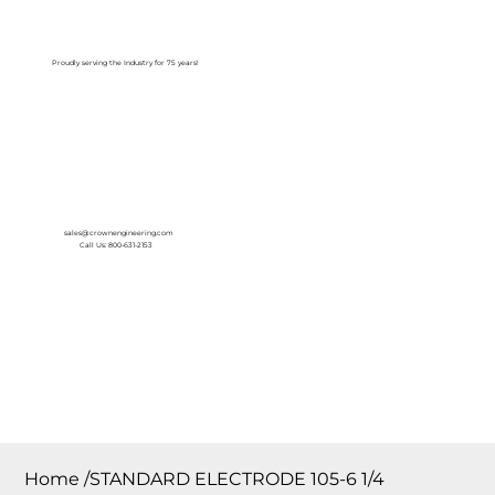
Log In
Proudly serving the Industry for 75 years!
sales@crownengineering.com
Call Us: 800-631-2153
Home
/
STANDARD ELECTRODE 105-6 1/4