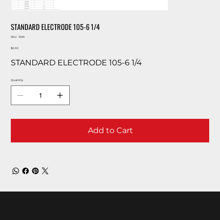
STANDARD ELECTRODE 105-6 1/4
SKU
SKU:
5061
5061
Price
$0.00
STANDARD ELECTRODE 105-6 1/4
Quantity
Add to Cart