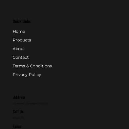
Quick Links
Home
Products
About
Contact
Terms & Conditions
Privacy Policy
Address
P.O. Box 846 - Farmingdale, NJ 07727
Call Us
800-631-2153
Email