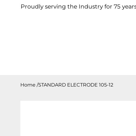
Proudly serving the Industry for 75 years
Home
About
Products
Contact
Downloa
Home
/
STANDARD ELECTRODE 105-12