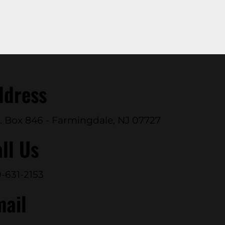
ddress
. Box 846 - Farmingdale, NJ 07727
ll Us
-631-2153
mail