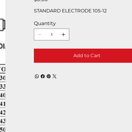
STANDARD ELECTRODE 105-12
Quantity
Add to Cart