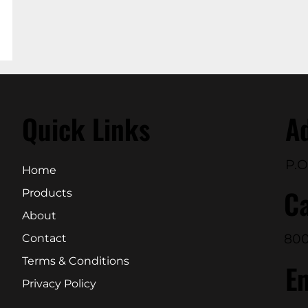
Quick Links
A
P.O
Home
Ca
Products
About
800
Contact
Terms & Conditions
E
Privacy Policy