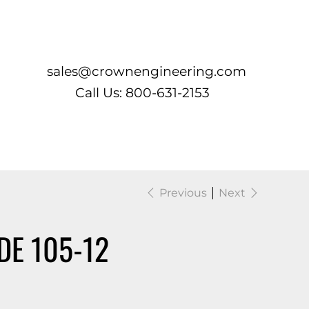
Log In
sales@crownengineering.com
Call Us: 800-631-2153
Previous
Next
DE 105-12