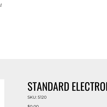
!
d Catalog
STANDARD ELECTRO
SKU
SKU:
5120
5120
Price
$0.00