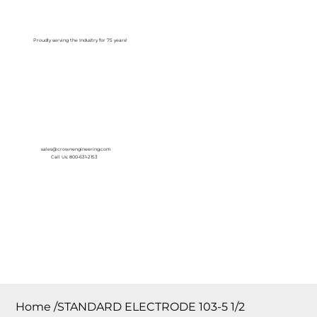
Log In
Proudly serving the Industry for 75 years!
sales@crownengineering.com
Call Us: 800-631-2153
Home
/
STANDARD ELECTRODE 103-5 1/2