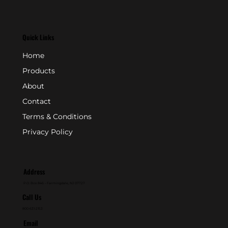
Quick Links
Home
Products
About
Contact
Terms & Conditions
Privacy Policy
Address
P.O. Box 846 - Farmingdale, NJ 07727
Call Us
800-631-2153
Email