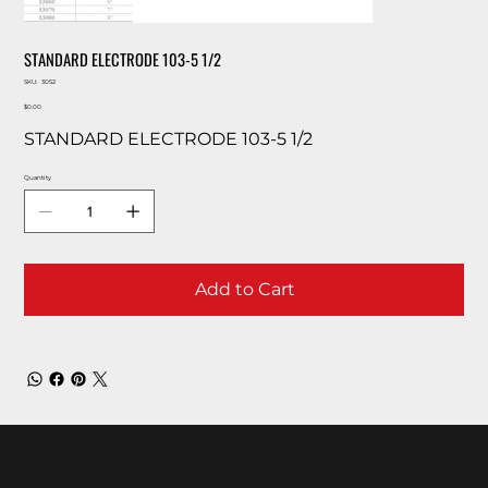
STANDARD ELECTRODE 103-5 1/2
SKU
SKU:
3052
3052
Price
$0.00
STANDARD ELECTRODE 103-5 1/2
Quantity
Add to Cart