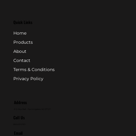
Quick Links
Home
Products
About
Contact
Terms & Conditions
Privacy Policy
Address
P.O. Box 846 - Farmingdale, NJ 07727
Call Us
800-631-2153
Email