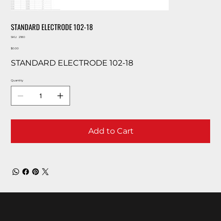
STANDARD ELECTRODE 102-18
SKU
SKU:
2180
2180
Price
$0.00
STANDARD ELECTRODE 102-18
Quantity
Add to Cart