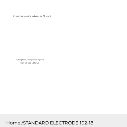
Log In
Proudly serving the Industry for 75 years!
sales@crownengineering.com
Call Us: 800-631-2153
Home
/
STANDARD ELECTRODE 102-18