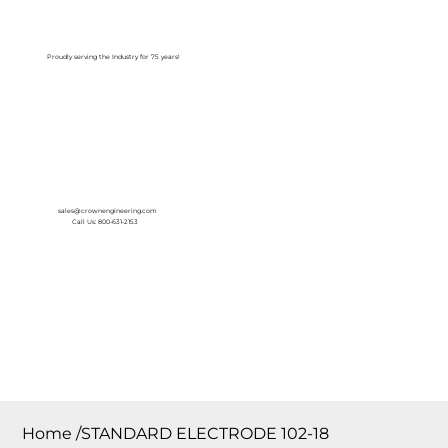
Log In
Proudly serving the Industry for 75 years!
sales@crownengineering.com
Call Us: 800-631-2153
Home
/
STANDARD ELECTRODE 102-18