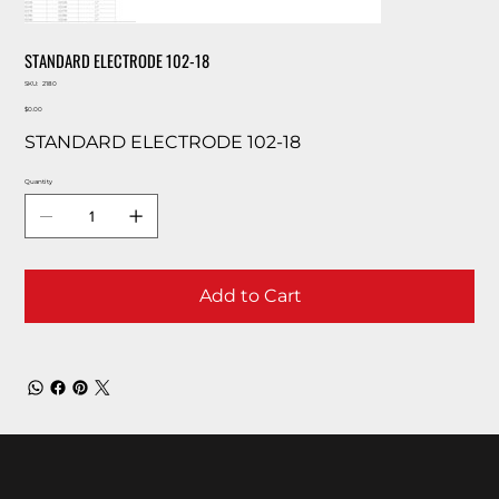
STANDARD ELECTRODE 102-18
SKU
SKU:
2180
2180
Price
$0.00
STANDARD ELECTRODE 102-18
Quantity
Add to Cart