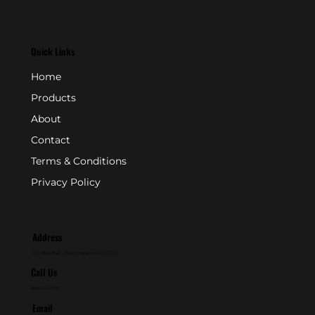
Quick Links
Home
Products
About
Contact
Terms & Conditions
Privacy Policy
Address
P.O. Box 846 - Farmingdale, NJ 07727
Call Us
800-631-2153
Email