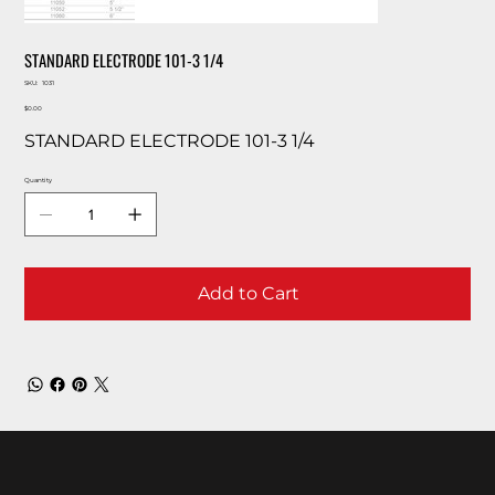
STANDARD ELECTRODE 101-3 1/4
SKU
SKU:
1031
1031
Price
$0.00
STANDARD ELECTRODE 101-3 1/4
Quantity
Add to Cart