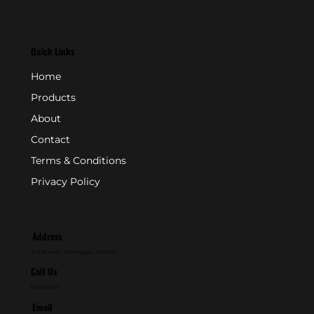
Quick Links
Home
Products
About
Contact
Terms & Conditions
Privacy Policy
Address
P.O. Box 846 - Farmingdale, NJ 07727
Call Us
800-631-2153
Email