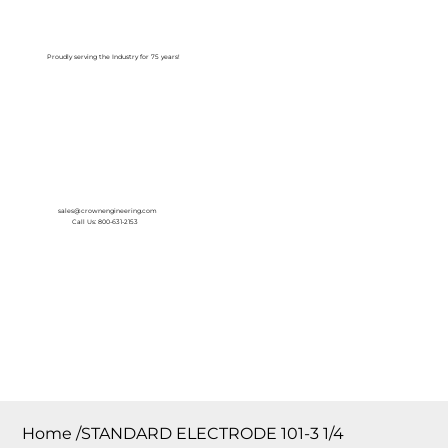
Log In
Proudly serving the Industry for 75 years!
sales@crownengineering.com
Call Us: 800-631-2153
Home
/
STANDARD ELECTRODE 101-3 1/4