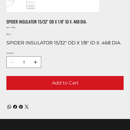
SPIDER INSULATOR 15/32″ OD X 1/8″ ID X .468 DIA.
SKU
SKU:
17794
17794
Price
$0.00
SPIDER INSULATOR 15/32″ OD X 1/8″ ID X .468 DIA.
Quantity
Add to Cart