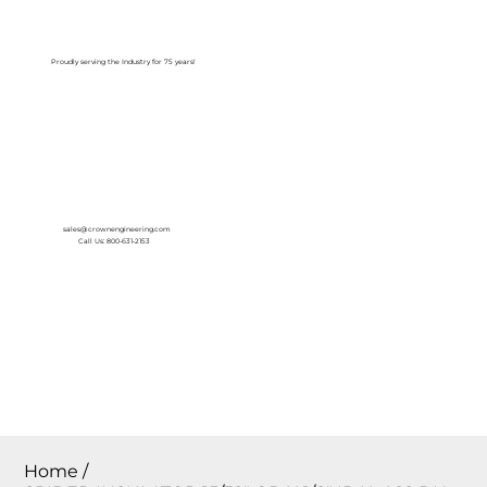
Log In
Proudly serving the Industry for 75 years!
sales@crownengineering.com
Call Us: 800-631-2153
Home
/