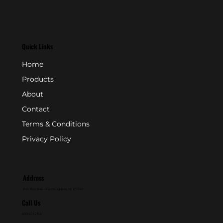
Quick Links
Home
Products
About
Contact
Terms & Conditions
Privacy Policy
Address
P.O. Box 846 - Farmingdale, NJ 07727
Call Us
800-631-2153