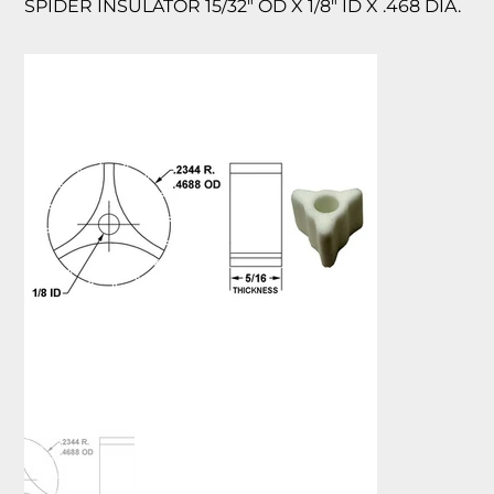
SPIDER INSULATOR 15/32″ OD X 1/8″ ID X .468 DIA.