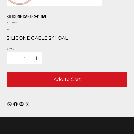
SILICONE CABLE 24″ OAL
SKU
SKU:
70078
70078
Price
$0.00
SILICONE CABLE 24″ OAL
Quantity
Add to Cart