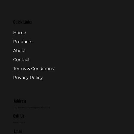
Quick Links
Home
Products
About
Contact
Terms & Conditions
Privacy Policy
Address
P.O. Box 846 - Farmingdale, NJ 07727
Call Us
800-631-2153
Email