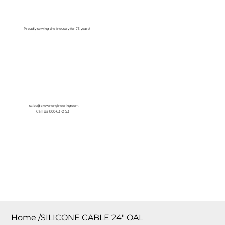
Log In
Proudly serving the Industry for 75 years!
sales@crownengineering.com
Call Us: 800-631-2153
Home
/
SILICONE CABLE 24″ OAL