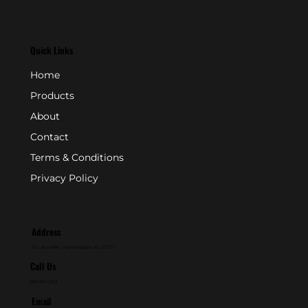
Quick Links
Home
Products
About
Contact
Terms & Conditions
Privacy Policy
Address
P.O. Box 846 - Farmingdale, NJ 07727
Call Us
800-631-2153
Email