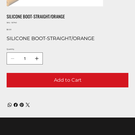
SILICONE BOOT-STRAIGHT/ORANGE
SKU
SKU:
50740
50740
Price
$0.00
SILICONE BOOT-STRAIGHT/ORANGE
Quantity
Add to Cart