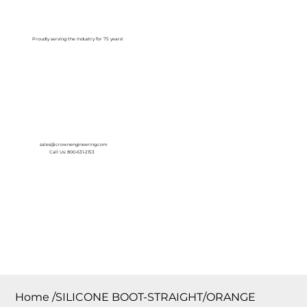
Log In
Proudly serving the Industry for 75 years!
sales@crownengineering.com
Call Us: 800-631-2153
Home
/
SILICONE BOOT-STRAIGHT/ORANGE