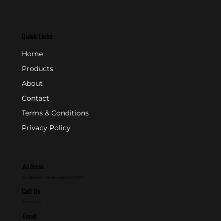
Quick Links
Home
Products
About
Contact
Terms & Conditions
Privacy Policy
Address
P.O. Box 846 - Farmingdale, NJ 07727
Call Us
800-631-2153
Email