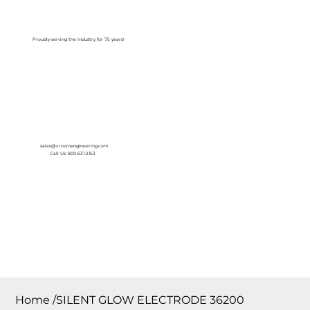
Log In
Proudly serving the Industry for 75 years!
sales@crownengineering.com
Call Us: 800-631-2153
Home
/
SILENT GLOW ELECTRODE 36200