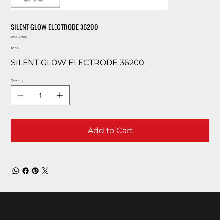
SILENT GLOW ELECTRODE 36200
SKU
SKU:
27380
27380
Price
$0.00
SILENT GLOW ELECTRODE 36200
Quantity
Add to Cart