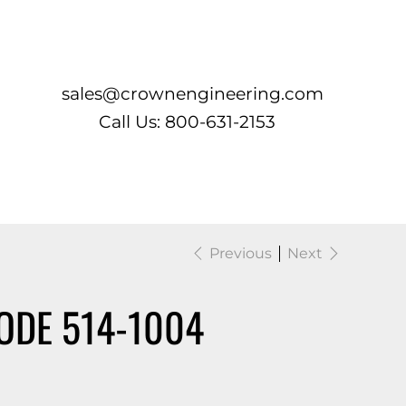
Log In
sales@crownengineering.com
Call Us: 800-631-2153
Previous
Next
ODE 514-1004