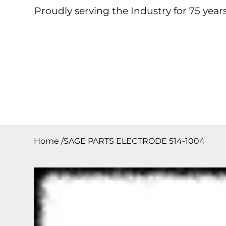
Proudly serving the Industry for 75 years
Home
About
Products
Contact
Downloa
Home
/
SAGE PARTS ELECTRODE 514-1004