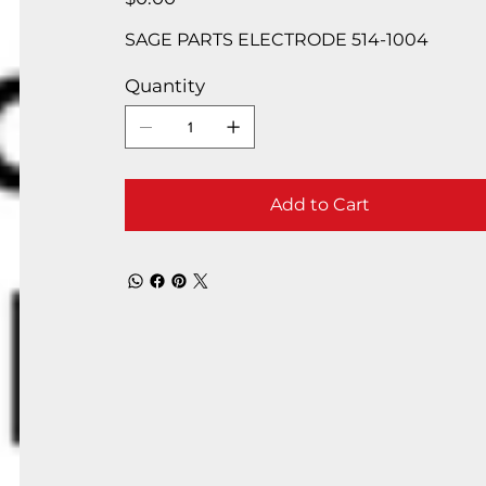
SAGE PARTS ELECTRODE 514-1004
Quantity
Add to Cart