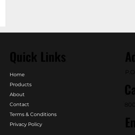
Quick Links
A
P.O
Home
Ca
Products
About
800
Contact
Terms & Conditions
E
Privacy Policy