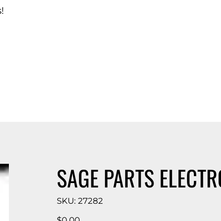
!
d Catalog
SAGE PARTS ELECTR
SKU
SKU:
27282
27282
Price
$0.00