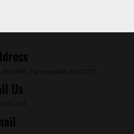
ddress
. Box 846 - Farmingdale, NJ 07727
ll Us
-631-2153
mail