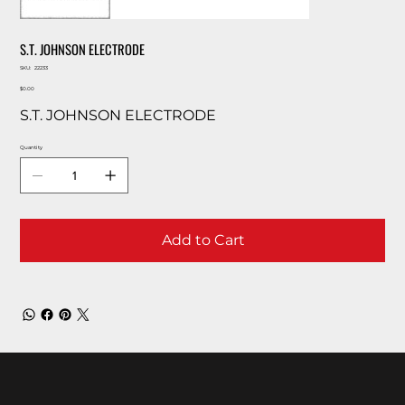
S.T. JOHNSON ELECTRODE
SKU
SKU:
22233
22233
Price
$0.00
S.T. JOHNSON ELECTRODE
Quantity
Add to Cart