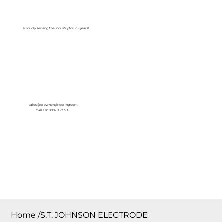
Log In
Proudly serving the Industry for 75 years!
sales@crownengineering.com
Call Us: 800-631-2153
Home
/
S.T. JOHNSON ELECTRODE