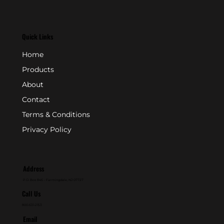
Quick Links
Home
Products
About
Contact
Terms & Conditions
Privacy Policy
Address
P.O. Box 846 - Farmingdale, NJ 07727
Call Us
800-631-2153
Email