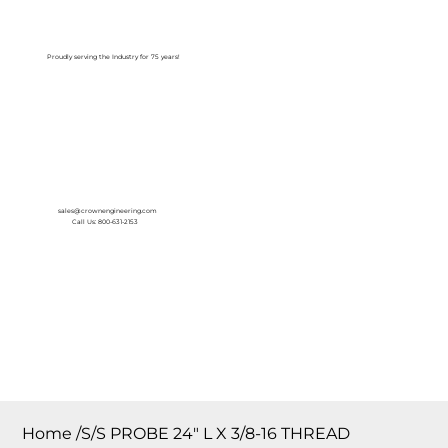
Log In
Proudly serving the Industry for 75 years!
sales@crownengineering.com
Call Us: 800-631-2153
Home
/
S/S PROBE 24″ L X 3/8-16 THREAD