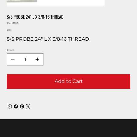
S/S PROBE 24″ L X 3/8-16 THREAD
SKU
SKU:
40003S
40003S
Price
$0.00
S/S PROBE 24″ L X 3/8-16 THREAD
Quantity
Add to Cart