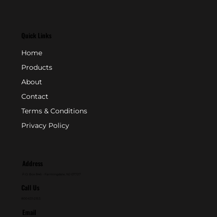
Quick Links
Home
Products
About
Contact
Terms & Conditions
Privacy Policy
Address
P.O. Box 846 - Farmingdale, NJ 07727
Call Us
800-631-2153
Email