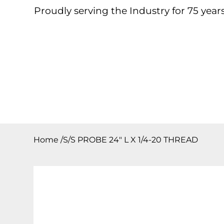
Proudly serving the Industry for 75 years
Home
About
Products
Contact
Downloa
Home
/
S/S PROBE 24″ L X 1/4-20 THREAD