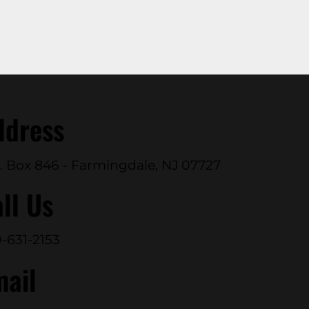
ddress
. Box 846 - Farmingdale, NJ 07727
ll Us
-631-2153
mail