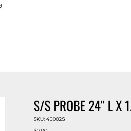
!
d Catalog
S/S PROBE 24″ L X 
SKU
SKU:
40002S
40002S
Price
$0.00