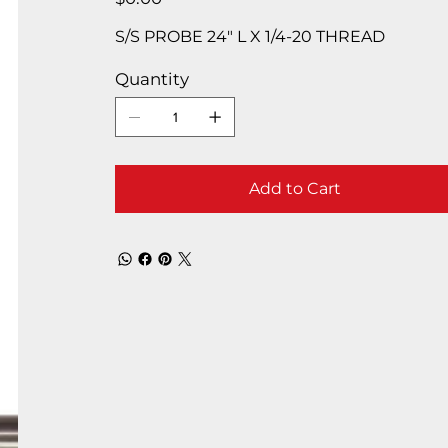
S/S PROBE 24″ L X 1/4-20 THREAD
Quantity
Add to Cart