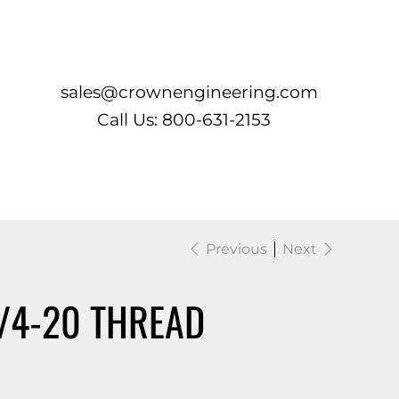
Log In
sales@crownengineering.com
Call Us: 800-631-2153
Previous
Next
1/4-20 THREAD