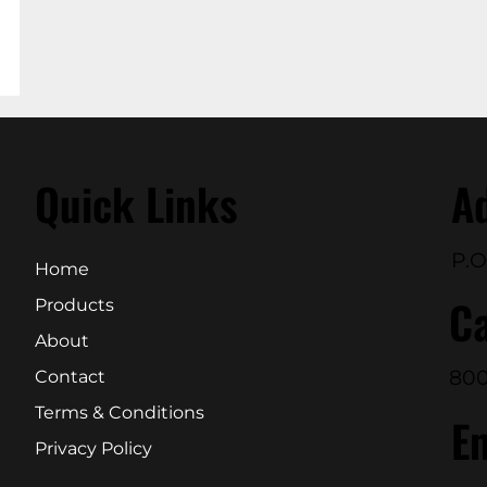
Quick Links
A
P.O
Home
Ca
Products
About
800
Contact
Terms & Conditions
E
Privacy Policy