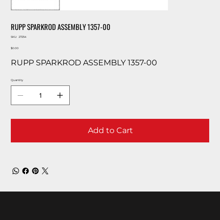
RUPP SPARKROD ASSEMBLY 1357-00
SKU
SKU:
27254
27254
Price
$0.00
RUPP SPARKROD ASSEMBLY 1357-00
Quantity
Add to Cart