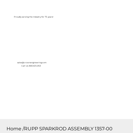
Log In
Proudly serving the Industry for 75 years!
sales@crownengineering.com
Call Us: 800-631-2153
Home
/
RUPP SPARKROD ASSEMBLY 1357-00