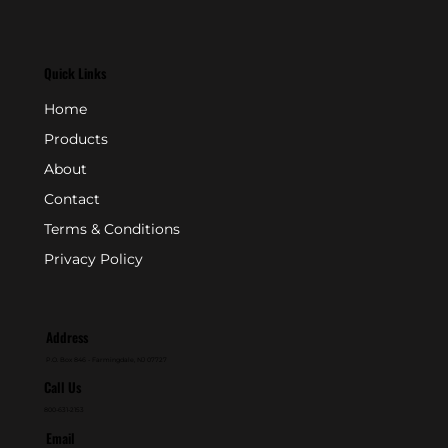
Quick Links
Home
Products
About
Contact
Terms & Conditions
Privacy Policy
Address
P.O. Box 846 - Farmingdale, NJ 07727
Call Us
800-631-2153
Email