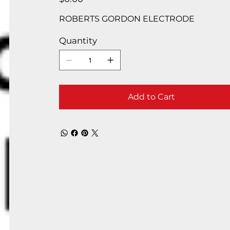
ROBERTS GORDON ELECTRODE
Quantity
Add to Cart