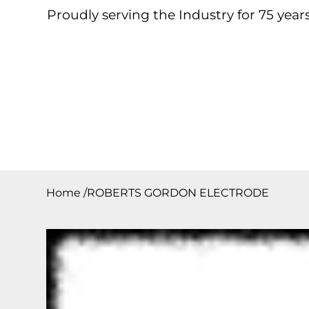
Proudly serving the Industry for 75 years
Home
About
Products
Contact
Downloa
Home
/
ROBERTS GORDON ELECTRODE