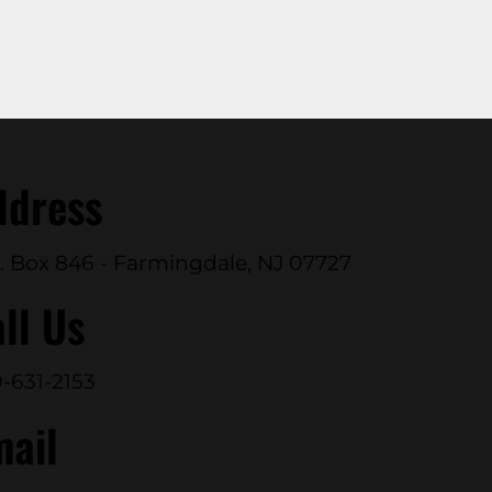
ddress
. Box 846 - Farmingdale, NJ 07727
ll Us
-631-2153
mail