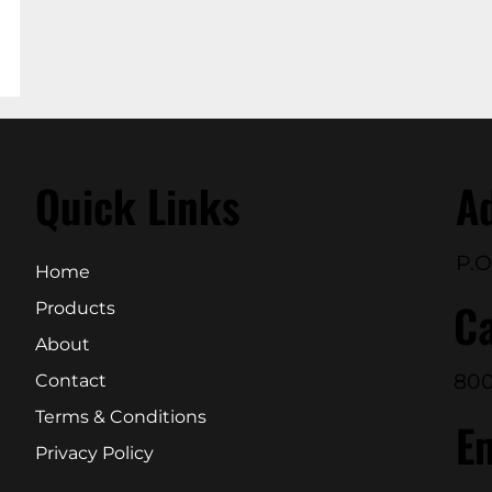
Quick Links
A
P.O
Home
Ca
Products
About
800
Contact
Terms & Conditions
E
Privacy Policy