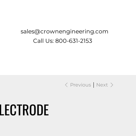
Log In
sales@crownengineering.com
Call Us: 800-631-2153
Previous
Next
LECTRODE