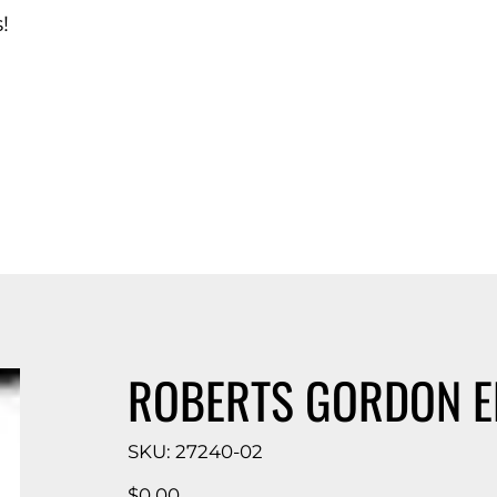
!
d Catalog
ROBERTS GORDON E
SKU
SKU:
27240-02
27240-
02
Price
$0.00