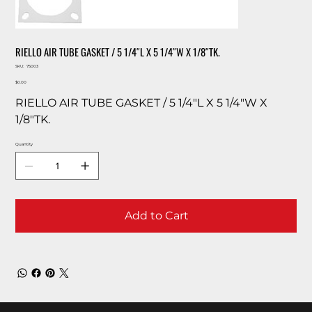
RIELLO AIR TUBE GASKET / 5 1/4″L X 5 1/4″W X 1/8″TK.
SKU
SKU:
75003
75003
Price
$0.00
RIELLO AIR TUBE GASKET / 5 1/4″L X 5 1/4″W X
1/8″TK.
Quantity
Add to Cart