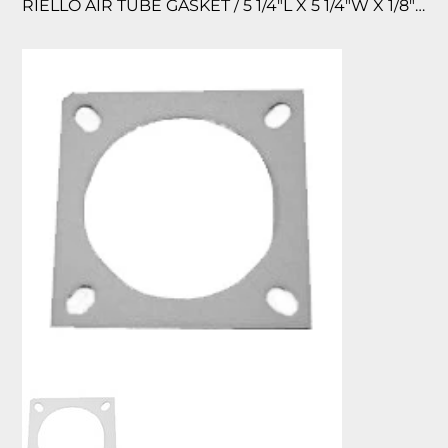
RIELLO AIR TUBE GASKET / 5 1/4″L X 5 1/4″W X 1/8″TK.