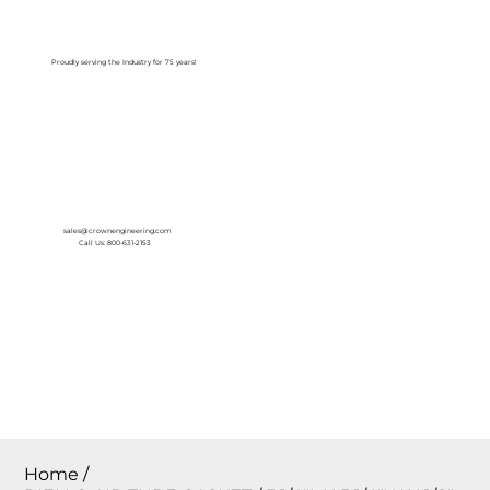
Log In
Proudly serving the Industry for 75 years!
sales@crownengineering.com
Call Us: 800-631-2153
Home
/