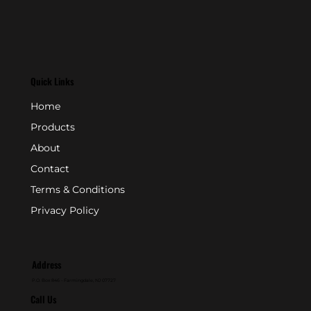
Quick Links
Home
Products
About
Contact
Terms & Conditions
Privacy Policy
Address
P.O. Box 846 - Farmingdale, NJ 07727
Call Us