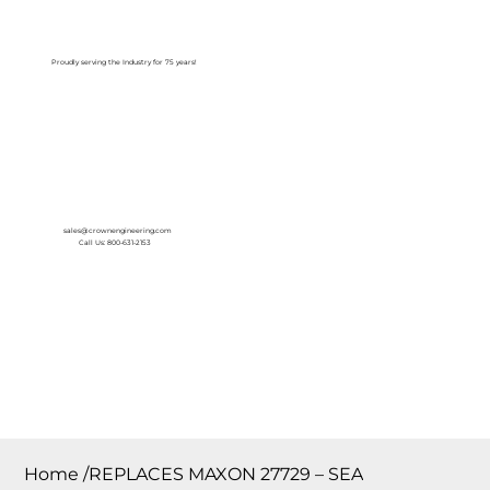
Log In
Proudly serving the Industry for 75 years!
sales@crownengineering.com
Call Us: 800-631-2153
Home
/
REPLACES MAXON 27729 – SEA