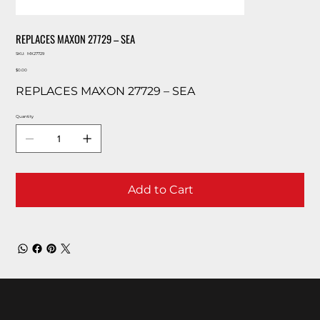
REPLACES MAXON 27729 – SEA
SKU
SKU:
MX27729
MX27729
Price
$0.00
REPLACES MAXON 27729 – SEA
Quantity
Add to Cart