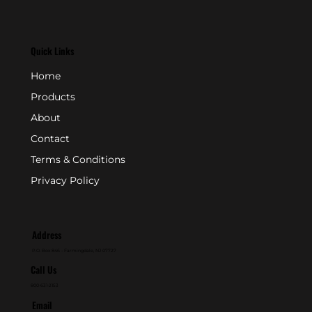
Quick Links
Home
Products
About
Contact
Terms & Conditions
Privacy Policy
Address
P.O. Box 846 - Farmingdale, NJ 07727
Call Us
800-631-2153
Email