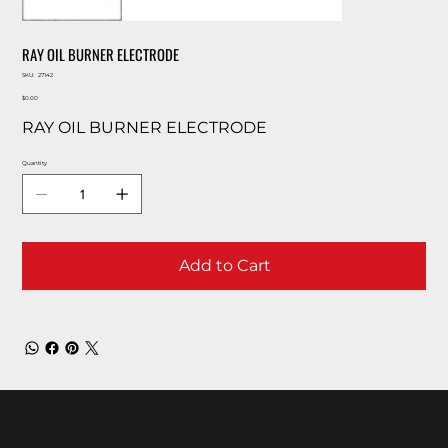
RAY OIL BURNER ELECTRODE
SKU
SKU:
27142
27142
Price
$0.00
RAY OIL BURNER ELECTRODE
Quantity
Add to Cart