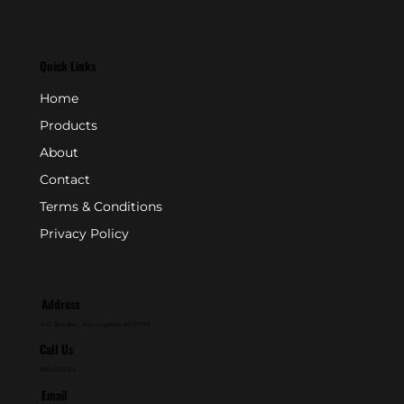
Quick Links
Home
Products
About
Contact
Terms & Conditions
Privacy Policy
Address
P.O. Box 846 - Farmingdale, NJ 07727
Call Us
800-631-2153
Email