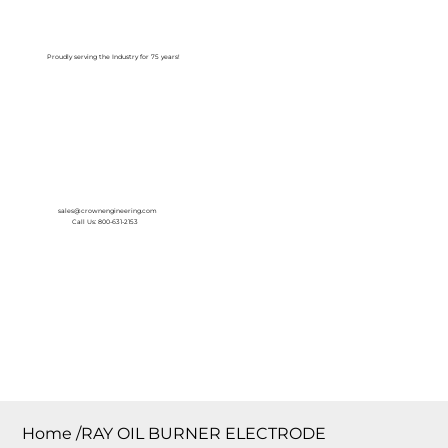
Log In
Proudly serving the Industry for 75 years!
sales@crownengineering.com
Call Us: 800-631-2153
Home
/
RAY OIL BURNER ELECTRODE