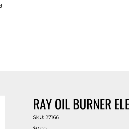
!
d Catalog
RAY OIL BURNER EL
SKU
SKU:
27166
27166
Price
$0.00