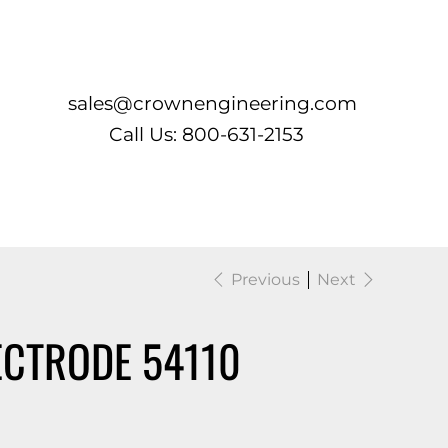
Log In
sales@crownengineering.com
Call Us: 800-631-2153
Previous
Next
ECTRODE 54110