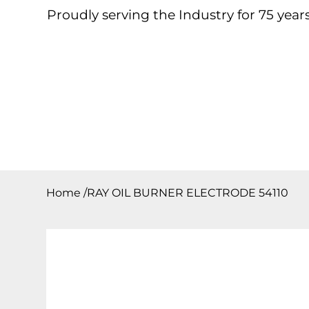
Proudly serving the Industry for 75 years
Home
About
Products
Contact
Downloa
Home
/
RAY OIL BURNER ELECTRODE 54110