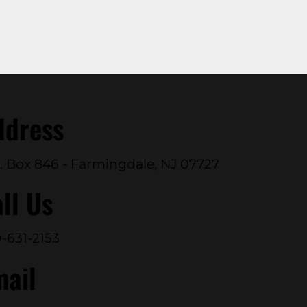
ddress
. Box 846 - Farmingdale, NJ 07727
ll Us
-631-2153
mail