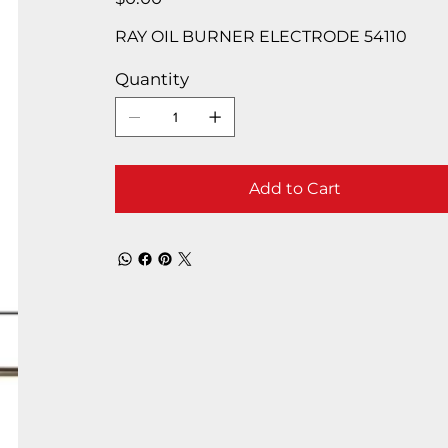
RAY OIL BURNER ELECTRODE 54110
Quantity
Add to Cart