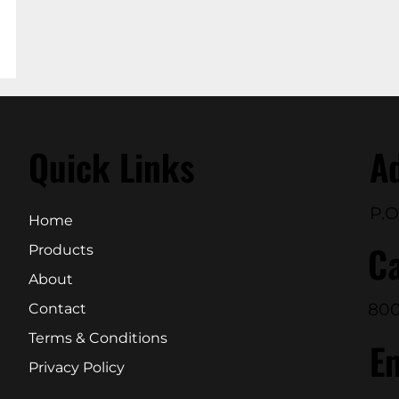
Quick Links
A
P.O
Home
Ca
Products
About
800
Contact
Terms & Conditions
E
Privacy Policy