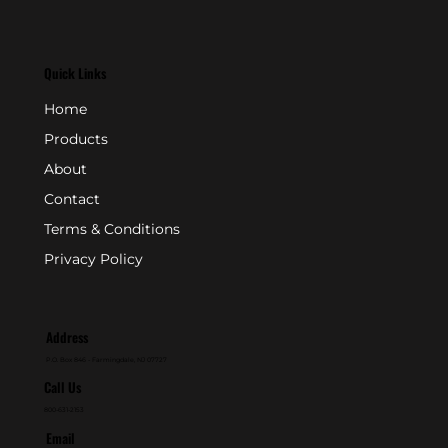
Quick Links
Home
Products
About
Contact
Terms & Conditions
Privacy Policy
Address
P.O. Box 846 - Farmingdale, NJ 07727
Call Us
800-631-2153
Email