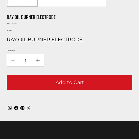
RAY OIL BURNER ELECTRODE
SKU
SKU:
27130
27130
Price
$0.00
RAY OIL BURNER ELECTRODE
Quantity
Add to Cart