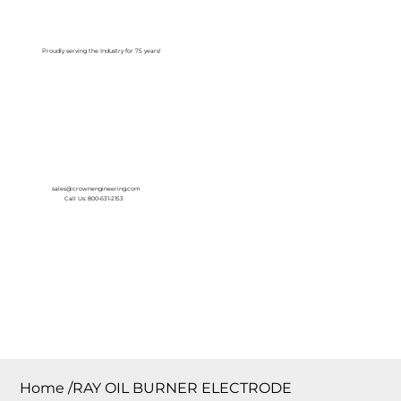
Log In
Proudly serving the Industry for 75 years!
sales@crownengineering.com
Call Us: 800-631-2153
Home
/
RAY OIL BURNER ELECTRODE