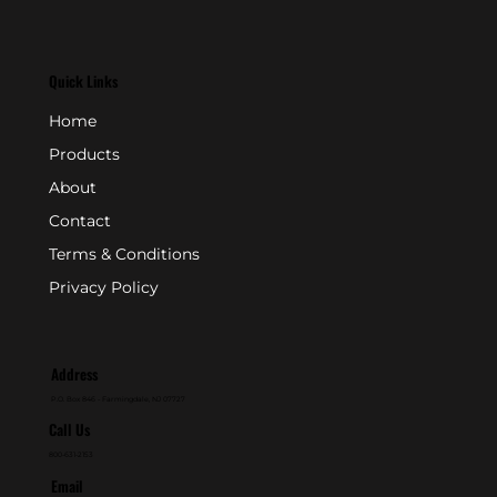
Quick Links
Home
Products
About
Contact
Terms & Conditions
Privacy Policy
Address
P.O. Box 846 - Farmingdale, NJ 07727
Call Us
800-631-2153
Email