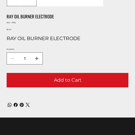
RAY OIL BURNER ELECTRODE
SKU
SKU:
27162
27162
Price
$0.00
RAY OIL BURNER ELECTRODE
Quantity
Add to Cart