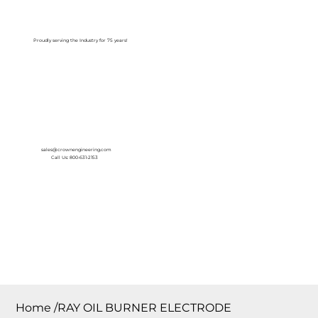
Log In
Proudly serving the Industry for 75 years!
sales@crownengineering.com
Call Us: 800-631-2153
Home
/
RAY OIL BURNER ELECTRODE