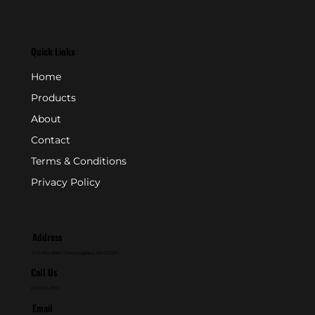
Quick Links
Home
Products
About
Contact
Terms & Conditions
Privacy Policy
Address
P.O. Box 846 - Farmingdale, NJ 07727
Call Us
800-631-2153
Email