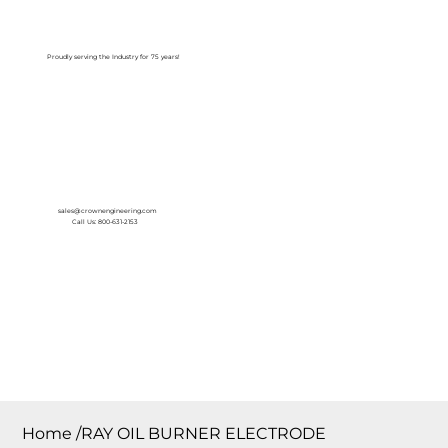
Log In
Proudly serving the Industry for 75 years!
sales@crownengineering.com
Call Us: 800-631-2153
Home
/
RAY OIL BURNER ELECTRODE