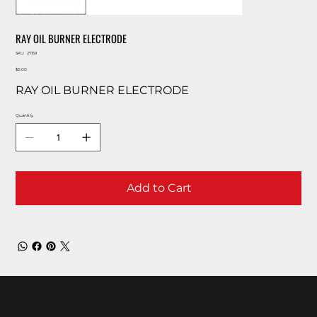
RAY OIL BURNER ELECTRODE
SKU
SKU:
27159
27159
Price
$0.00
RAY OIL BURNER ELECTRODE
Quantity
Add to Cart