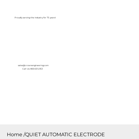
Log In
Proudly serving the Industry for 75 years!
sales@crownengineering.com
Call Us: 800-631-2153
Home
/
QUIET AUTOMATIC ELECTRODE