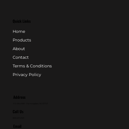
Quick Links
Home
Products
About
Contact
Terms & Conditions
Privacy Policy
Address
P.O. Box 846 - Farmingdale, NJ 07727
Call Us
800-631-2153
Email