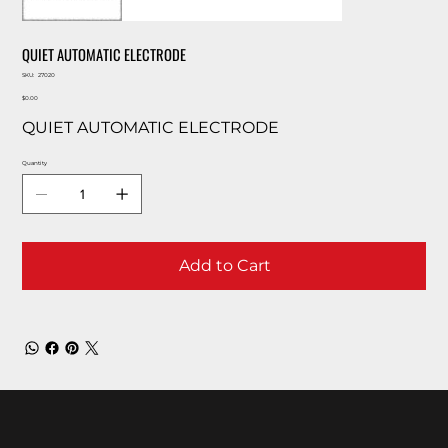
QUIET AUTOMATIC ELECTRODE
SKU
SKU:
27020
27020
Price
$0.00
QUIET AUTOMATIC ELECTRODE
Quantity
Add to Cart