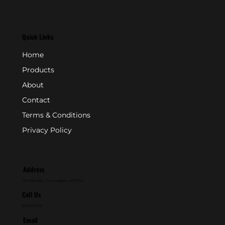
Quick Links
Home
Products
About
Contact
Terms & Conditions
Privacy Policy
Address
P.O. Box 846 - Farmingdale, NJ 07727
Call Us
800-631-2153
Email