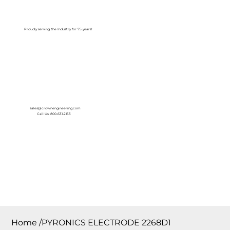
Log In
Proudly serving the Industry for 75 years!
sales@crownengineering.com
Call Us: 800-631-2153
Home
/
PYRONICS ELECTRODE 2268D1