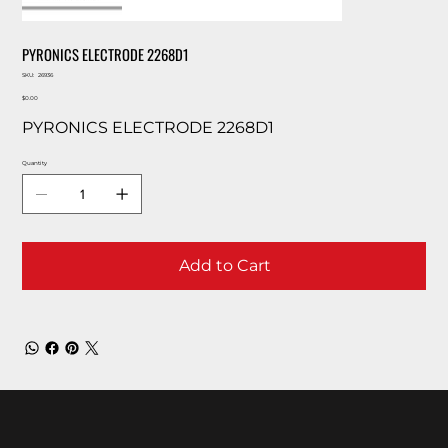
PYRONICS ELECTRODE 2268D1
SKU
SKU:
26936
26936
Price
$0.00
PYRONICS ELECTRODE 2268D1
Quantity
Add to Cart