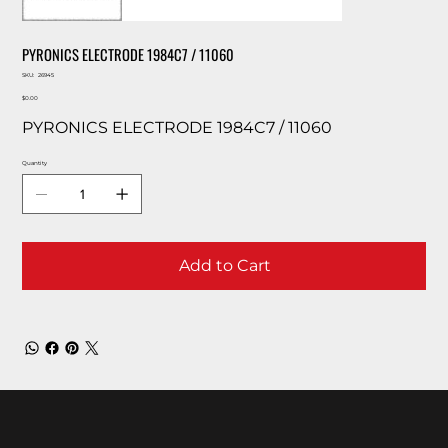
PYRONICS ELECTRODE 1984C7 / 11060
SKU
SKU:
26945
26945
Price
$0.00
PYRONICS ELECTRODE 1984C7 / 11060
Quantity
Add to Cart