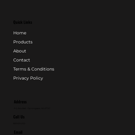
Quick Links
Home
Products
About
Contact
Terms & Conditions
Privacy Policy
Address
P.O. Box 846 - Farmingdale, NJ 07727
Call Us
800-631-2153
Email