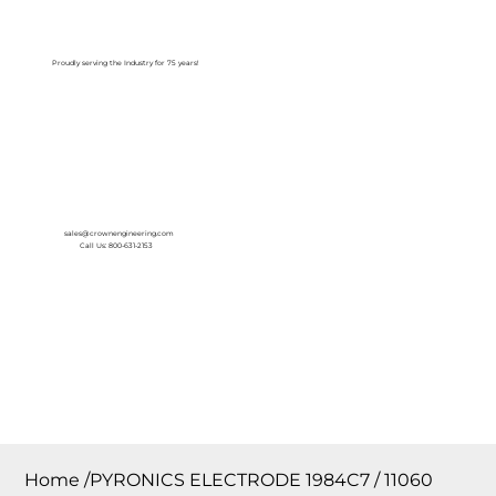
Log In
Proudly serving the Industry for 75 years!
sales@crownengineering.com
Call Us: 800-631-2153
Home
/
PYRONICS ELECTRODE 1984C7 / 11060