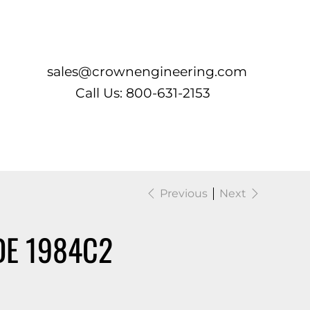
Log In
sales@crownengineering.com
Call Us: 800-631-2153
Previous
Next
DE 1984C2