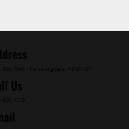
ddress
. Box 846 - Farmingdale, NJ 07727
ll Us
-631-2153
mail