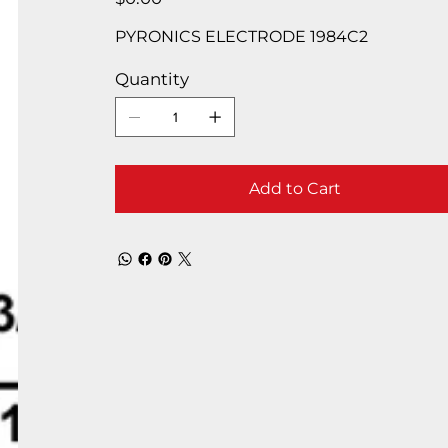
PYRONICS ELECTRODE 1984C2
Quantity
Add to Cart