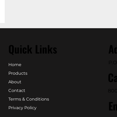
Quick Links
A
P.O
Home
Ca
Products
About
800
Contact
Terms & Conditions
E
Privacy Policy