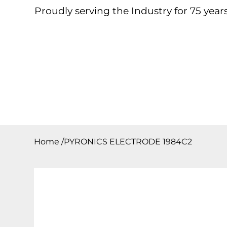
Proudly serving the Industry for 75 years
Home
About
Products
Contact
Downloa
Home
/
PYRONICS ELECTRODE 1984C2