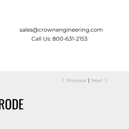
Log In
sales@crownengineering.com
Call Us: 800-631-2153
Previous
Next
RODE