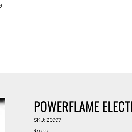
!
d Catalog
POWERFLAME ELECT
SKU
SKU:
26997
26997
Price
$0.00