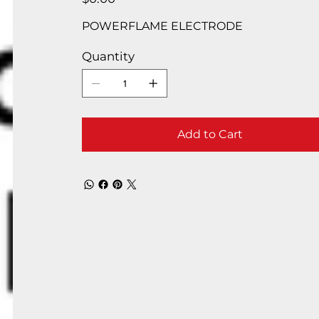
POWERFLAME ELECTRODE
Quantity
Add to Cart