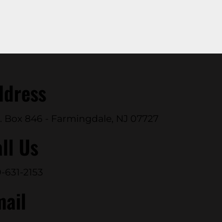
ddress
. Box 846 - Farmingdale, NJ 07727
ll Us
-631-2153
mail