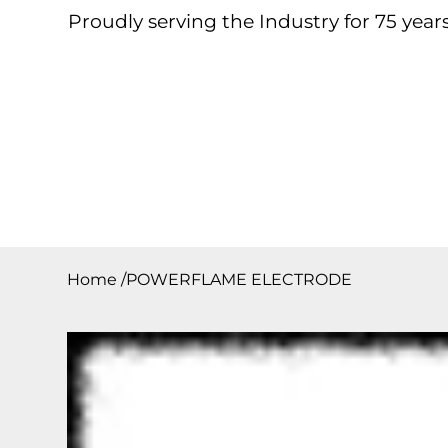
Proudly serving the Industry for 75 years
Home
About
Products
Contact
Downloa
Home
/
POWERFLAME ELECTRODE