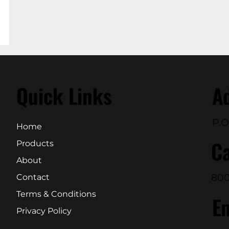
Quick Links
A
P.O
Home
Ca
Products
About
800
Contact
Terms & Conditions
E
Privacy Policy