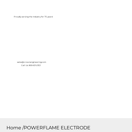
Log In
Proudly serving the Industry for 75 years!
sales@crownengineering.com
Call Us: 800-631-2153
Home
/
POWERFLAME ELECTRODE