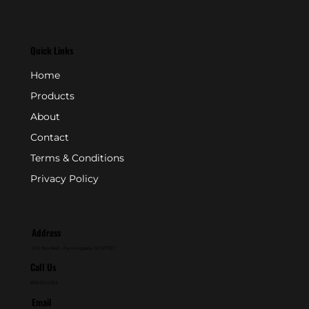
Quick Links
Home
Products
About
Contact
Terms & Conditions
Privacy Policy
Address
P.O. Box 846 - Farmingdale, NJ 07727
Call Us
800-631-2153
Email