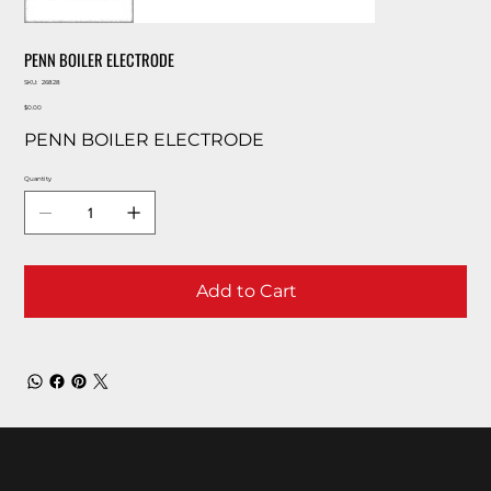
PENN BOILER ELECTRODE
SKU
SKU:
26828
26828
Price
$0.00
PENN BOILER ELECTRODE
Quantity
Add to Cart