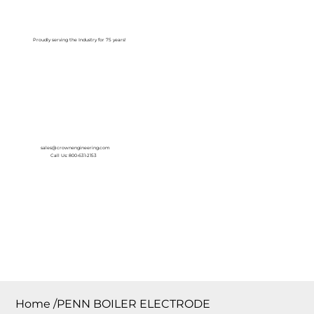
Log In
Proudly serving the Industry for 75 years!
sales@crownengineering.com
Call Us: 800-631-2153
Home
/
PENN BOILER ELECTRODE