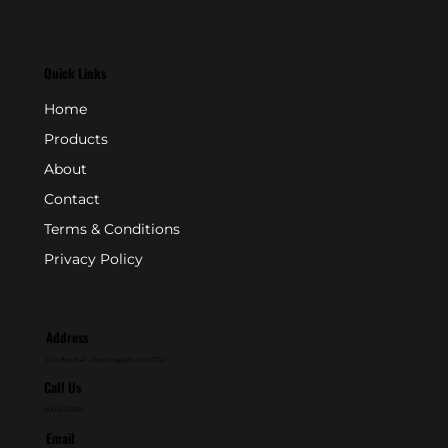
Quick Links
Home
Products
About
Contact
Terms & Conditions
Privacy Policy
Address
P.O. Box 846 - Farmingdale, NJ 07727
Call Us
800-631-2153
Email