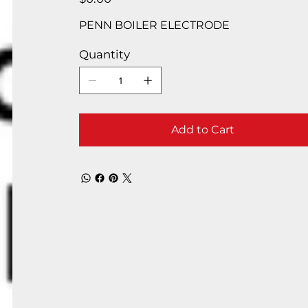
PENN BOILER ELECTRODE
Quantity
Add to Cart