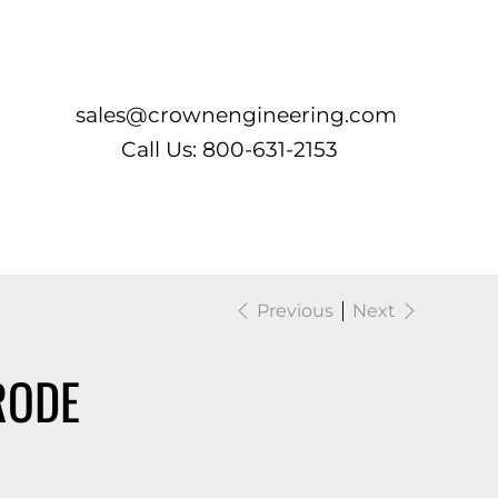
Log In
sales@crownengineering.com
Call Us: 800-631-2153
Previous
Next
RODE