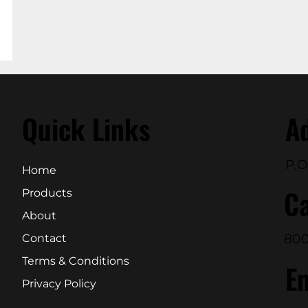
Quick Links
A
P.O
Home
Ca
Products
About
800
Contact
Terms & Conditions
E
Privacy Policy