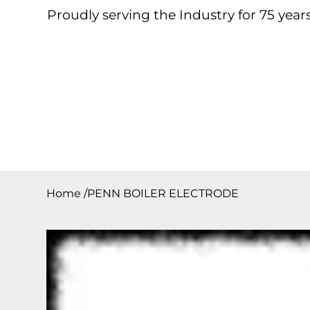
Proudly serving the Industry for 75 years
Home
About
Products
Contact
Downloa
Home
/
PENN BOILER ELECTRODE