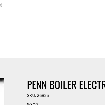
!
d Catalog
PENN BOILER ELECT
SKU
SKU:
26825
26825
Price
$0.00