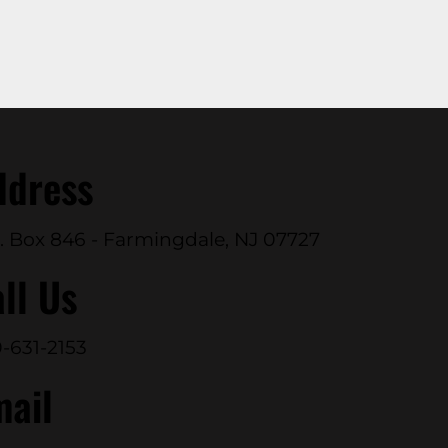
ddress
. Box 846 - Farmingdale, NJ 07727
ll Us
-631-2153
mail