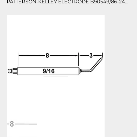
PATTERSON-KELLEY ELECTRODE B90549/86-2450-0820 2/PK