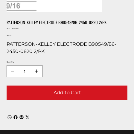
PATTERSON-KELLEY ELECTRODE B90549/86-2450-0820 2/PK
SKU
SKU:
26796-02
26796-
Price
02
$0.00
PATTERSON-KELLEY ELECTRODE B90549/86-
2450-0820 2/PK
Quantity
Add to Cart