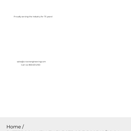
Log In
Proudly serving the Industry for 75 years!
sales@crownengineering.com
Call Us: 800-631-2153
Home
/