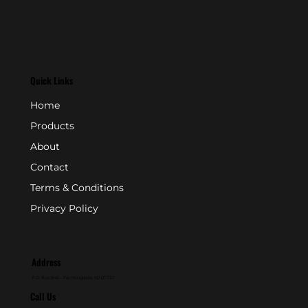
Quick Links
Home
Products
About
Contact
Terms & Conditions
Privacy Policy
Address
P.O. Box 846 - Farmingdale, NJ 07727
Call Us