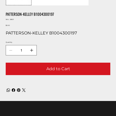
PATTERSON-KELLEY B1004300197
SKU
SKU:
26821
26821
Price
$0.00
PATTERSON-KELLEY B1004300197
Quantity
Add to Cart